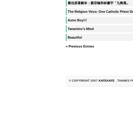
最佳原著劇本：蔡宗翰和林書宇「九降風」
The Religion Virus: One Catholic Priest 
Astro Boy!!!
Tarantino’s Mind
Beautiful
« Previous Entries
© COPYRIGHT 2007
KAFEKAFE
. THANKS F