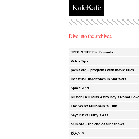
KafeKafe
Dive into the archives.
JPEG & TIFF File Formats
Video Tips
pwmt.org – programs with movie titles
Incestual Undertones in Star Wars
Space 2099
Kristen Bell Talks Astro Boy’s Robot Lov
The Secret Millionaire’s Club
Saya Kicks Buffy’s Ass
animoto – the end of slideshows
鉄人２８