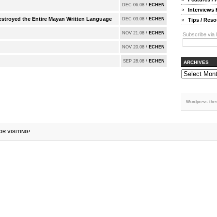
DEC 06.08 /
ECHEN
Interviews
Destroyed the Entire Mayan Written Language
DEC 03.08 /
ECHEN
Tips / Res
NOV 21.08 /
ECHEN
Subscribe via 
NOV 20.08 /
ECHEN
SEP 28.08 /
ECHEN
ARCHIVES
Wordpress the
OR VISITING!