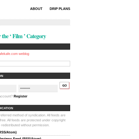
ABOUT
DRIP PLANS
 the ‘ Film ’ Category
afekafe.com weblog
ON
 account?
Register
DICATION
ferred method of syndication. All feeds are
-free. All feeds are protected under copyright
redistributed without permission.
(RSS/Atom)
 Reviews Feed (RSS/Atom)