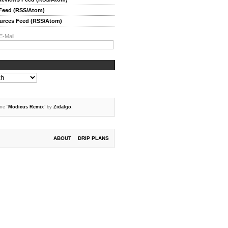
 Feed (RSS/Atom)
ources Feed (RSS/Atom)
E-Mail
me "
Modicus Remix
" by
Zidalgo
.
ABOUT
DRIP PLANS