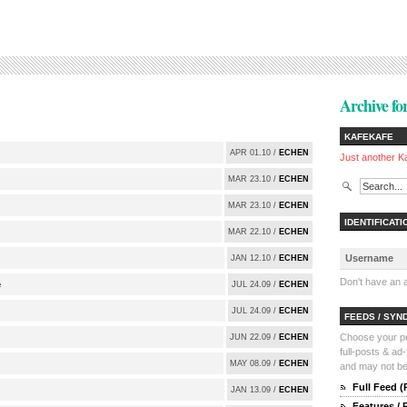
Archive for
KAFEKAFE
APR 01.10 /
ECHEN
Just another K
MAR 23.10 /
ECHEN
MAR 23.10 /
ECHEN
IDENTIFICATI
MAR 22.10 /
ECHEN
JAN 12.10 /
ECHEN
Don't have an
e
JUL 24.09 /
ECHEN
JUL 24.09 /
ECHEN
FEEDS / SYN
Choose your pre
JUN 22.09 /
ECHEN
full-posts & ad
MAY 08.09 /
ECHEN
and may not be 
Full Feed 
JAN 13.09 /
ECHEN
Features /