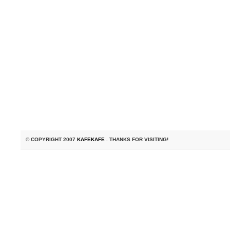
© COPYRIGHT 2007
KAFEKAFE
. THANKS FOR VISITING!