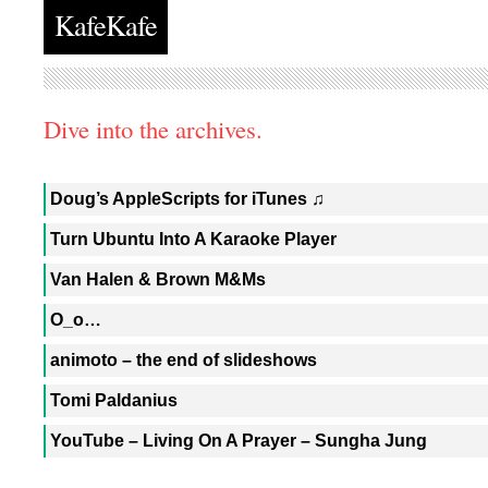
KafeKafe
Dive into the archives.
Doug’s AppleScripts for iTunes ♫
Turn Ubuntu Into A Karaoke Player
Van Halen & Brown M&Ms
O_o…
animoto – the end of slideshows
Tomi Paldanius
YouTube – Living On A Prayer – Sungha Jung