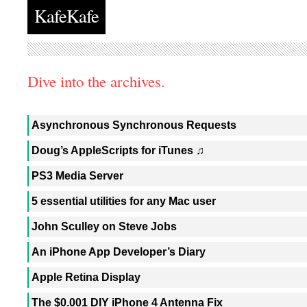
KafeKafe
Dive into the archives.
Asynchronous Synchronous Requests
Doug’s AppleScripts for iTunes ♫
PS3 Media Server
5 essential utilities for any Mac user
John Sculley on Steve Jobs
An iPhone App Developer’s Diary
Apple Retina Display
The $0.001 DIY iPhone 4 Antenna Fix