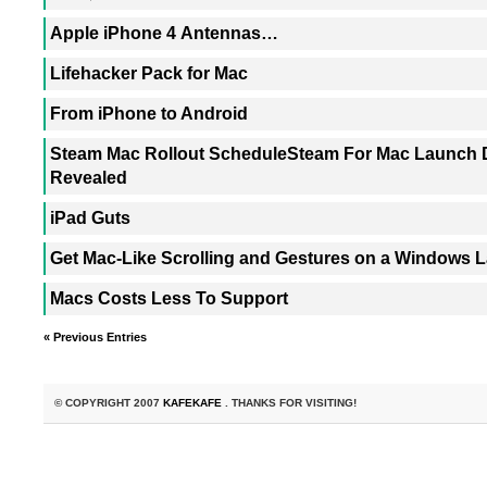
Apple iPhone 4 Antennas…
Lifehacker Pack for Mac
From iPhone to Android
Steam Mac Rollout ScheduleSteam For Mac Launch D
Revealed
iPad Guts
Get Mac-Like Scrolling and Gestures on a Windows 
Macs Costs Less To Support
« Previous Entries
© COPYRIGHT 2007
KAFEKAFE
. THANKS FOR VISITING!