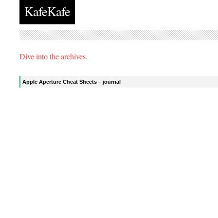
KafeKafe
Dive into the archives.
Apple Aperture Cheat Sheets – journal