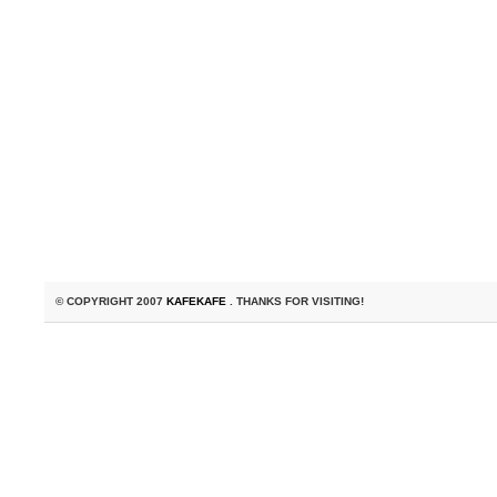
© COPYRIGHT 2007
KAFEKAFE
. THANKS FOR VISITING!