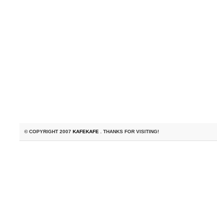
© COPYRIGHT 2007
KAFEKAFE
. THANKS FOR VISITING!