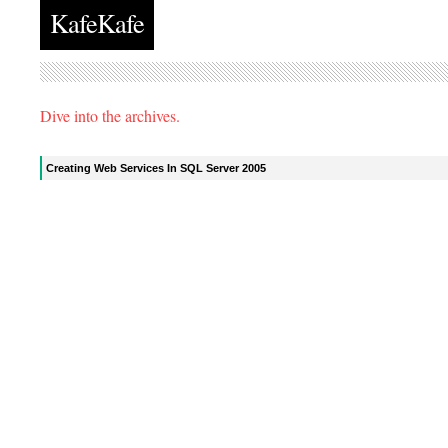
KafeKafe
Dive into the archives.
Creating Web Services In SQL Server 2005