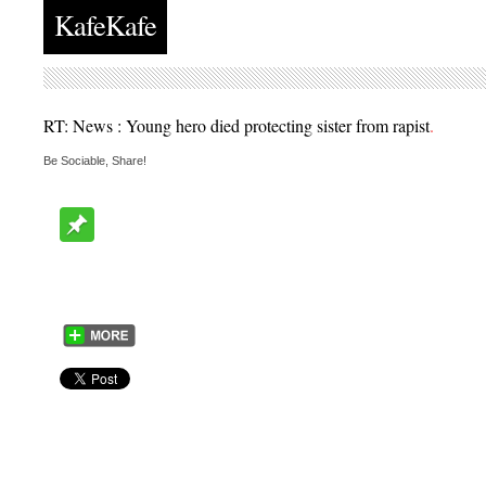
KafeKafe
RT: News : Young hero died protecting sister from rapist
.
Be Sociable, Share!