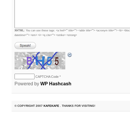
XHTML:
You can use these tags: <a href="" title=""> <abbr title=""> <acronym title=""> <b> <blo
datetime=""> <em> <i> <q cite=""> <strike> <strong>
CAPTCHA Code
*
Powered by
WP Hashcash
© COPYRIGHT 2007
KAFEKAFE
. THANKS FOR VISITING!