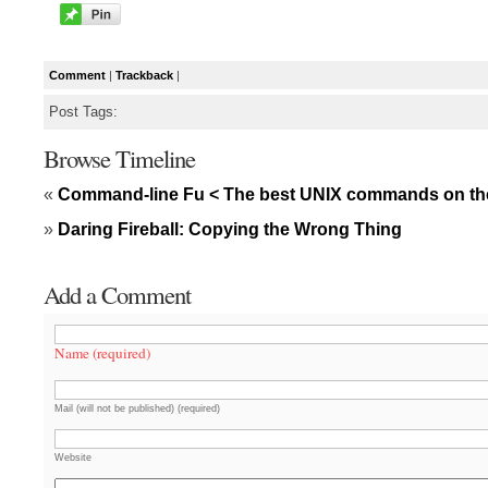
Comment
|
Trackback
|
Post Tags:
Browse Timeline
«
Command-line Fu < The best UNIX commands on th
»
Daring Fireball: Copying the Wrong Thing
Add a Comment
Name (required)
Mail (will not be published) (required)
Website