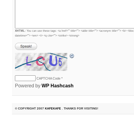
XHTML:
You can use these tags: <a href="" title=""> <abbr title=""> <acronym title=""> <b> <blo
datetime=""> <em> <i> <q cite=""> <strike> <strong>
CAPTCHA Code
*
Powered by
WP Hashcash
© COPYRIGHT 2007
KAFEKAFE
. THANKS FOR VISITING!