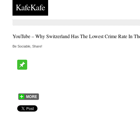
KafeKafe
YouTube – Why Switzerland Has The Lowest Crime Rate In Th
Be Sociable, Share!