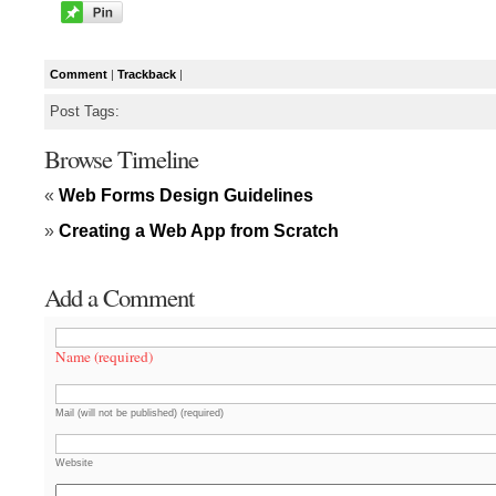
Comment
|
Trackback
|
Post Tags:
Browse Timeline
«
Web Forms Design Guidelines
»
Creating a Web App from Scratch
Add a Comment
Name (required)
Mail (will not be published) (required)
Website