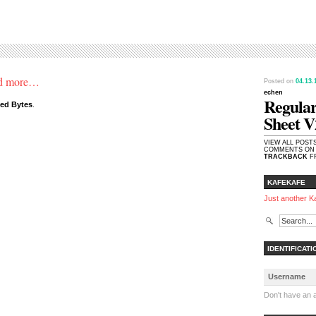
and more…
Posted on
04.13
echen
Regular
ded Bytes
.
Sheet V
VIEW ALL POST
COMMENTS ON 
TRACKBACK
FR
KAFEKAFE
Just another K
IDENTIFICATI
Don't have an