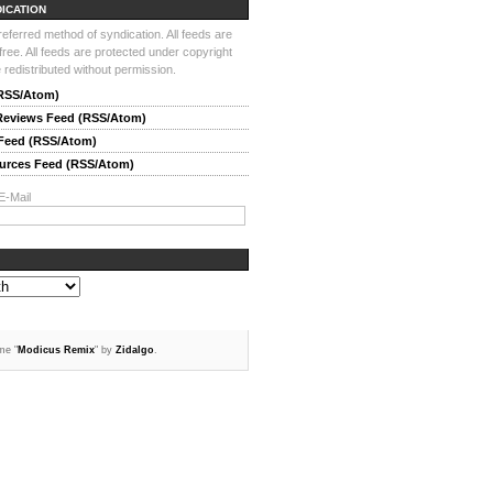
DICATION
ferred method of syndication. All feeds are
-free. All feeds are protected under copyright
redistributed without permission.
(RSS/Atom)
 Reviews Feed (RSS/Atom)
 Feed (RSS/Atom)
ources Feed (RSS/Atom)
E-Mail
me "
Modicus Remix
" by
Zidalgo
.