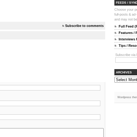
FEEDS / SYN
Choose your pre
full-posts & ad
and may not be 
Subscribe to comments
Full Feed 
Features /
Interviews
Tips / Res
Subscribe via 
ARCHIVES
Wordpress the