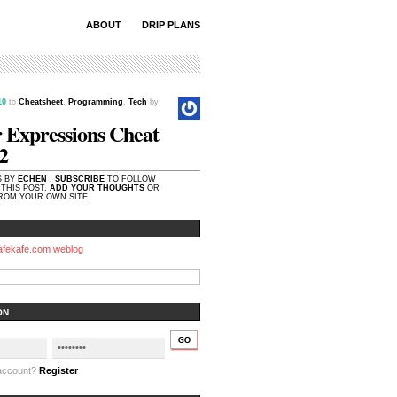
ABOUT
DRIP PLANS
.10
to
Cheatsheet
,
Programming
,
Tech
by
 Expressions Cheat
2
S BY
ECHEN
.
SUBSCRIBE
TO FOLLOW
THIS POST.
ADD YOUR THOUGHTS
OR
OM YOUR OWN SITE.
afekafe.com weblog
ON
 account?
Register