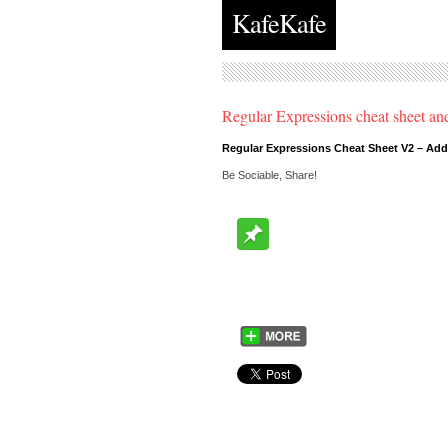
KafeKafe
Regular Expressions cheat sheet 
Regular Expressions Cheat Sheet V2 – Ad
Be Sociable, Share!