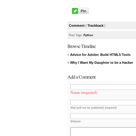
Comment
|
Trackback
|
Post Tags:
Python
Browse Timeline
«
Advice for Adobe: Build HTML5 Tools
»
Why I Want My Daughter to be a Hacker
Add a Comment
Name (required)
Mail (will not be published) (required)
Website