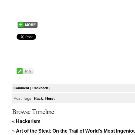
Comment
|
Trackback
|
Post Tags:
Hack
,
Heist
Browse Timeline
«
Hackerism
»
Art of the Steal: On the Trail of World’s Most Ingeni