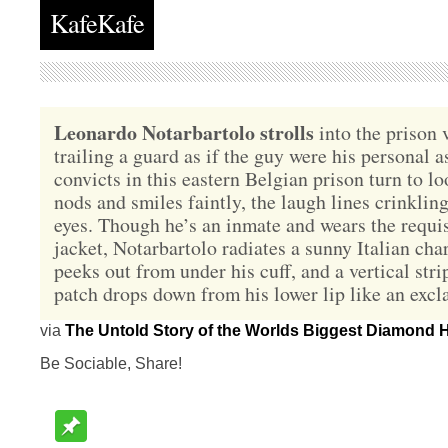
KafeKafe
Leonardo Notarbartolo strolls
into the prison 
trailing a guard as if the guy were his personal a
convicts in this eastern Belgian prison turn to l
nods and smiles faintly, the laugh lines crinklin
eyes. Though he’s an inmate and wears the requis
jacket, Notarbartolo radiates a sunny Italian cha
peeks out from under his cuff, and a vertical stri
patch drops down from his lower lip like an exc
via
The Untold Story of the Worlds Biggest Diamond H
Be Sociable, Share!