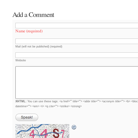
Add a Comment
Name (required)
Mail (will not be published) (required)
Website
XHTML:
You can use these tags: <a href="" title=""> <abbr title=""> <acronym title=""> <b> <blo
datetime=""> <em> <i> <q cite=""> <strike> <strong>