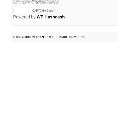
CAPTCHA Code
*
Powered by
WP Hashcash
© COPYRIGHT 2007
KAFEKAFE
. THANKS FOR VISITING!