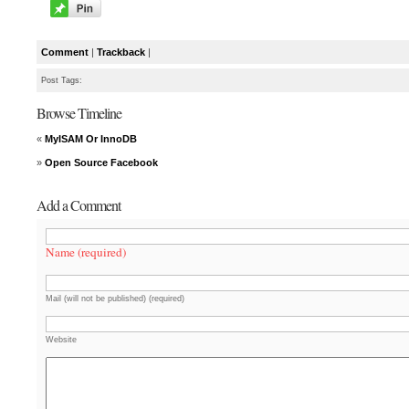
Comment
|
Trackback
|
Post Tags:
Browse Timeline
«
MyISAM Or InnoDB
»
Open Source Facebook
Add a Comment
Name (required)
Mail (will not be published) (required)
Website