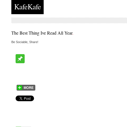
KafeKafe
The Best Thing Ive Read All Year
.
Be Sociable, Share!