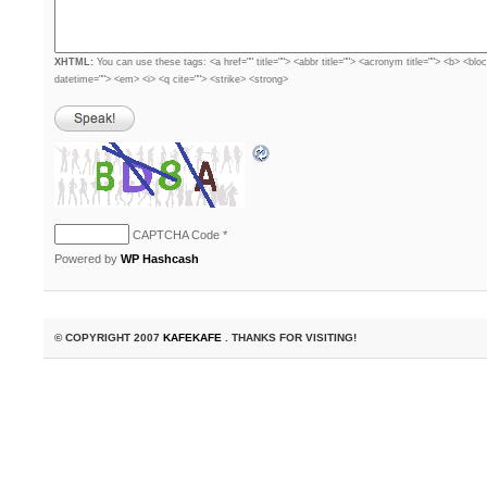
XHTML:
You can use these tags: <a href="" title=""> <abbr title=""> <acronym title=""> <b> <blo
datetime=""> <em> <i> <q cite=""> <strike> <strong>
CAPTCHA Code
*
Powered by
WP Hashcash
© COPYRIGHT 2007
KAFEKAFE
. THANKS FOR VISITING!