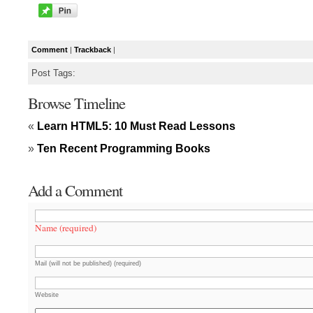
Comment
|
Trackback
|
Post Tags:
Browse Timeline
«
Learn HTML5: 10 Must Read Lessons
»
Ten Recent Programming Books
Add a Comment
Name (required)
Mail (will not be published) (required)
Website