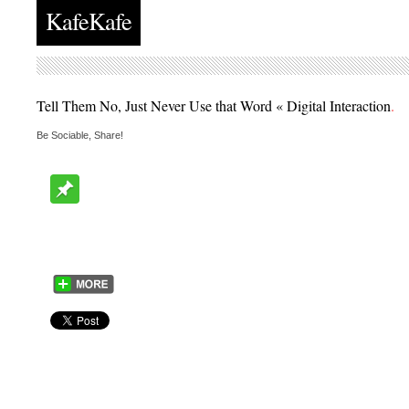
KafeKafe
Tell Them No, Just Never Use that Word « Digital Interaction
.
Be Sociable, Share!