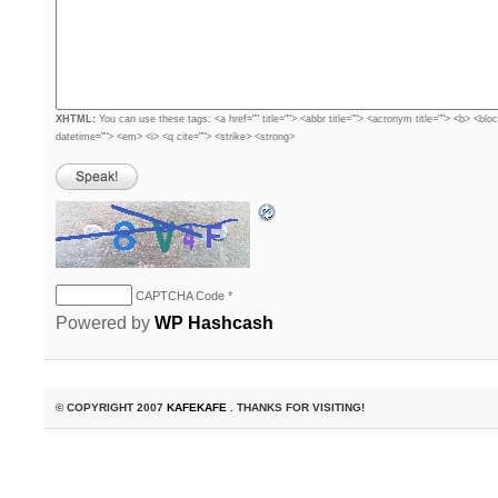
XHTML:
You can use these tags: <a href="" title=""> <abbr title=""> <acronym title=""> <b> <blo
datetime=""> <em> <i> <q cite=""> <strike> <strong>
CAPTCHA Code
*
Powered by
WP Hashcash
© COPYRIGHT 2007
KAFEKAFE
. THANKS FOR VISITING!