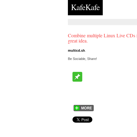
KafeKafe
Combine multiple Linux Live CDs in
great idea.
multicd.sh
.
Be Sociable, Share!