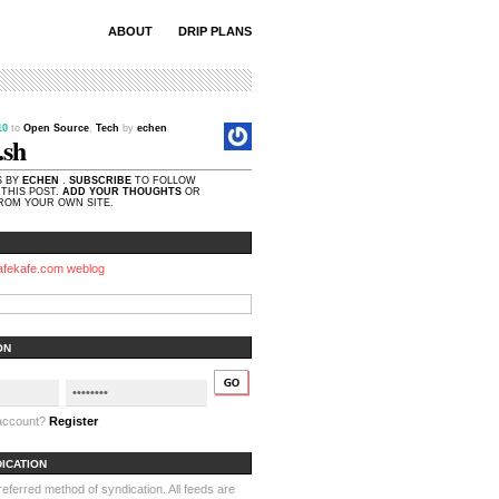
ABOUT
DRIP PLANS
.10
to
Open Source
,
Tech
by
echen
.sh
S BY
ECHEN
.
SUBSCRIBE
TO FOLLOW
THIS POST.
ADD YOUR THOUGHTS
OR
OM YOUR OWN SITE.
afekafe.com weblog
ON
 account?
Register
DICATION
ferred method of syndication. All feeds are