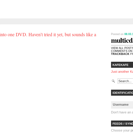
to one DVD. Haven’t tried it yet, but sounds like a
Posted on
08.03
multicd
VIEW ALL POST
COMMENTS ON 
TRACKBACK
FR
KAFEKAFE
Just another K
IDENTIFICATI
Don't have an
FEEDS / SYN
Choose your pre