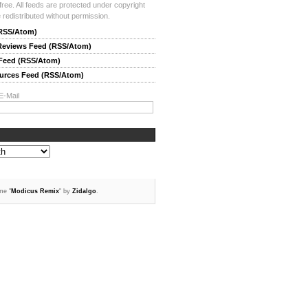
-free. All feeds are protected under copyright
redistributed without permission.
(RSS/Atom)
 Reviews Feed (RSS/Atom)
 Feed (RSS/Atom)
ources Feed (RSS/Atom)
E-Mail
me "
Modicus Remix
" by
Zidalgo
.