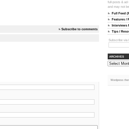
full-posts & ad
and may not be 
Full Feed 
Features /
Interviews
Subscribe to comments
Tips / Res
Subscribe via 
ARCHIVES
Wordpress the