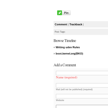
Comment
|
Trackback
|
Post Tags:
Browse Timeline
«
Writing udev Rules
»
boot.kernel.org(BKO)
Add a Comment
Name (required)
Mail (will not be published) (required)
Website