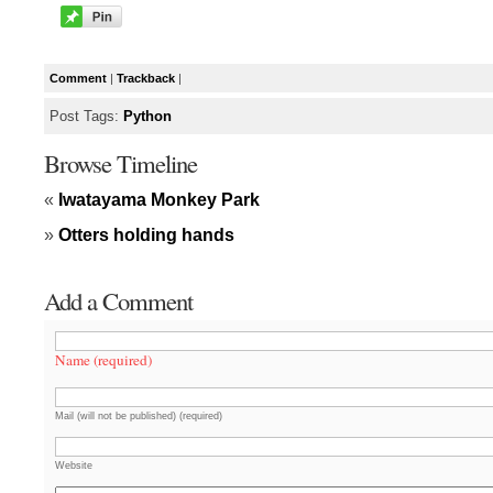
Comment
|
Trackback
|
Post Tags:
Python
Browse Timeline
«
Iwatayama Monkey Park
»
Otters holding hands
Add a Comment
Name (required)
Mail (will not be published) (required)
Website