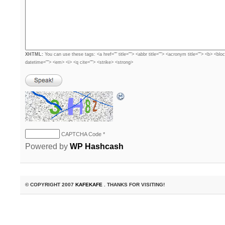
XHTML:
You can use these tags: <a href="" title=""> <abbr title=""> <acronym title=""> <b> <blo
datetime=""> <em> <i> <q cite=""> <strike> <strong>
CAPTCHA Code
*
Powered by
WP Hashcash
© COPYRIGHT 2007
KAFEKAFE
. THANKS FOR VISITING!