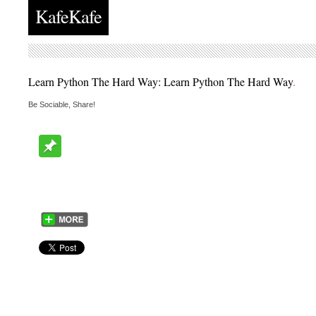
KafeKafe
Learn Python The Hard Way: Learn Python The Hard Way
.
Be Sociable, Share!