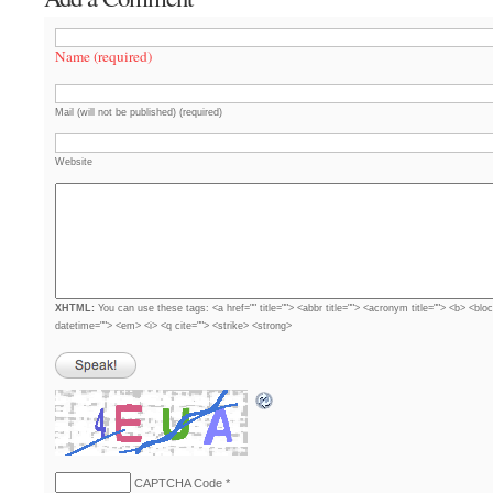
Name (required)
Mail (will not be published) (required)
Website
XHTML:
You can use these tags: <a href="" title=""> <abbr title=""> <acronym title=""> <b> <blo
datetime=""> <em> <i> <q cite=""> <strike> <strong>
CAPTCHA Code
*