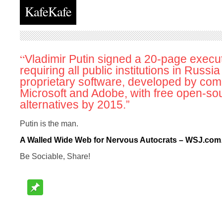
KafeKafe
“
Vladimir Putin signed a 20-page execu
requiring all public institutions in Russia
proprietary software, developed by com
Microsoft and Adobe, with free open-so
alternatives by 2015.”
Putin is the man.
A Walled Wide Web for Nervous Autocrats – WSJ.com
Be Sociable, Share!