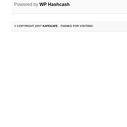
Powered by
WP Hashcash
© COPYRIGHT 2007
KAFEKAFE
. THANKS FOR VISITING!