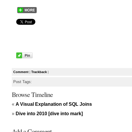
Comment
|
Trackback
|
Post Tags:
Browse Timeline
«
A Visual Explanation of SQL Joins
»
Dive into 2010 [dive into mark]
Add a Comment